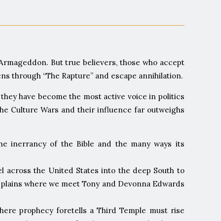
of Armageddon. But true believers, those who accept
avens through “The Rapture” and escape annihilation.
they have become the most active voice in politics
 the Culture Wars and their influence far outweighs
the inerrancy of the Bible and the many ways its
l across the United States into the deep South to
Belt plains where we meet Tony and Devonna Edwards
where prophecy foretells a Third Temple must rise