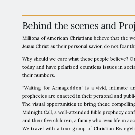
Behind the scenes and Pr
Millions of American Christians believe that the w
Jesus Christ as their personal savior, do not fear 
Why should we care what these people believe? Onc
today and have polarized countless issues in socia
their numbers.
“Waiting for Armageddon” is a vivid, intimate a
prophecies are enacted in their personal and public
The visual opportunities to bring these compelli
Midnight Call, a well-attended Bible prophecy con
and their five children, a family who lives life in 
We travel with a tour group of Christian Evangel