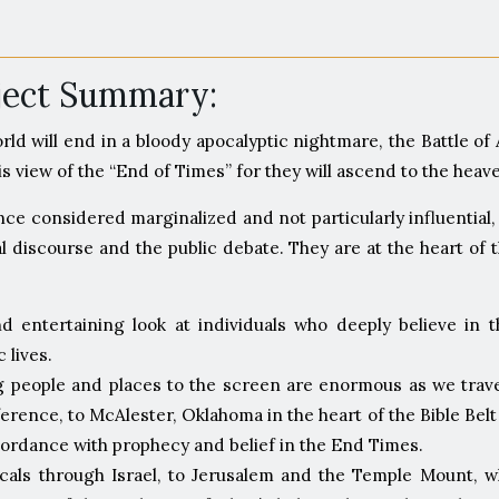
oject Summary:
orld will end in a bloody apocalyptic nightmare, the Battle 
this view of the “End of Times” for they will ascend to the he
e considered marginalized and not particularly influential, 
l discourse and the public debate. They are at the heart of
nd entertaining look at individuals who deeply believe in 
 lives.
ng people and places to the screen are enormous as we trave
ference, to McAlester, Oklahoma in the heart of the Bible 
accordance with prophecy and belief in the End Times.
icals through Israel, to Jerusalem and the Temple Mount, 