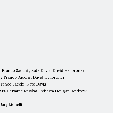
st.
y
Franco Sacchi , Kate Davis, David Heilbroner
by
Franco Sacchi , David Heilbroner
ranco Sacchi, Kate Davis
ers
Hermine Muskat, Roberta Dougan, Andrew
ary Lionelli