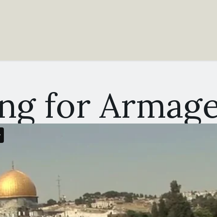
ing for Armag