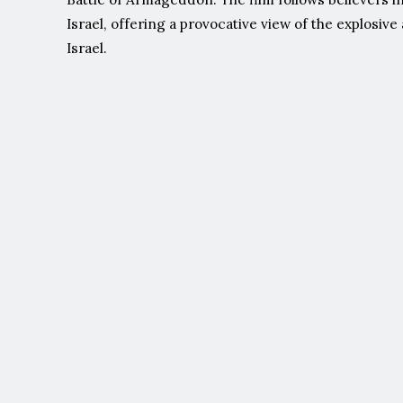
Israel, offering a provocative view of the explosiv
Israel.