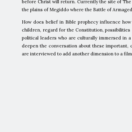
before Christ will return. Currently the site of The
the plains of Megiddo where the Battle of Armagedd
How does belief in Bible prophecy influence how 
children, regard for the Constitution, possibiliti
political leaders who are culturally immersed in 
deepen the conversation about these important, c
are interviewed to add another dimension to a film