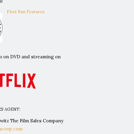
OR
First Run Features
lso on DVD and streaming on
S AGENT:
itz The Film Sales Company
scorp.com