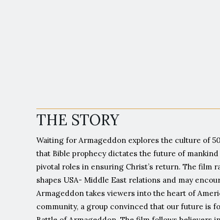
"F
THE STORY
Waiting for Armageddon explores the culture of 50
that Bible prophecy dictates the future of mankind 
pivotal roles in ensuring Christ’s return. The film
shapes USA- Middle East relations and may encoura
Armageddon takes viewers into the heart of Ameri
community, a group convinced that our future is for
Battle of Armageddon. The film follows believers i