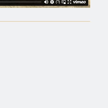
s.
"
ining and a gem of
on polemical, non-