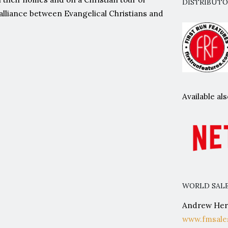
DISTRIBUT
e alliance between Evangelical Christians and
Available a
WORLD SALE
Andrew Herw
www.fmsale