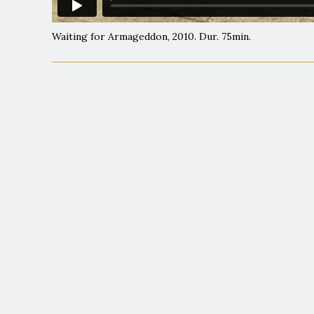
Waiting for Armageddon, 2010. Dur. 75min.
"
"An exceptionally
"Scrupulously tho