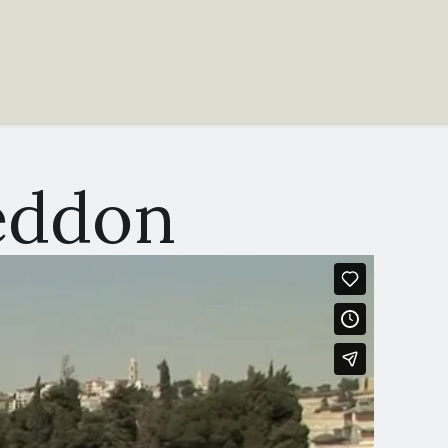
eddon