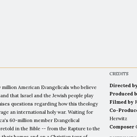
ascinating. Bold, courageous and hone
Food for thought for us all"
Jerusalem Post
CREDITS
Directed b
 million American Evangelicals who believe
Produced 
and that Israel and the Jewish people play
Filmed by
F
 raises questions regarding how this theology
Co-Produc
ge an international holy war. Waiting for
Herwitz
ca's 60-million member Evangelical
Composer
G
etold in the Bible -- from the Rapture to the
n their homes and on a Christian tour of