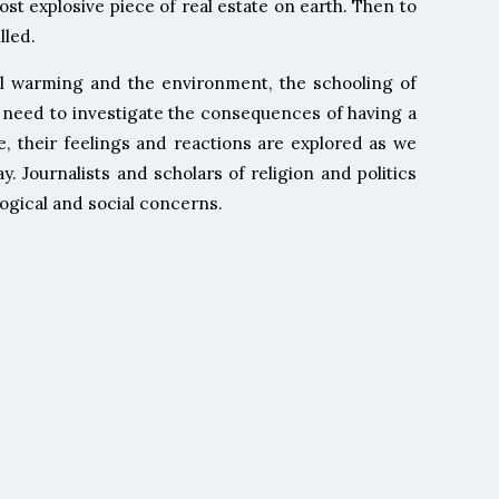
most explosive piece of real estate on earth. Then to
lled.
bal warming and the environment, the schooling of
we need to investigate the consequences of having a
e, their feelings and reactions are explored as we
Journalists and scholars of religion and politics
logical and social concerns.