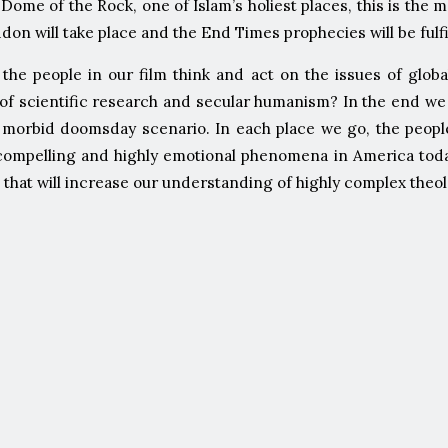
 Dome of the Rock, one of Islam’s holiest places, this is the 
on will take place and the End Times prophecies will be fulfi
the people in our film think and act on the issues of glo
es of scientific research and secular humanism? In the end 
a morbid doomsday scenario. In each place we go, the peopl
ompelling and highly emotional phenomena in America today. 
 that will increase our understanding of highly complex theo