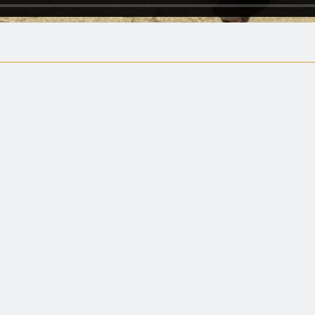
Spine-tingling… May raise goose bump
The New York Times
 well-made documentary. Both enterta
enlightenment."
Harvey Karten, Arizona Reporter
rough and fair-minded. Completely n
judgmental... and refreshing."