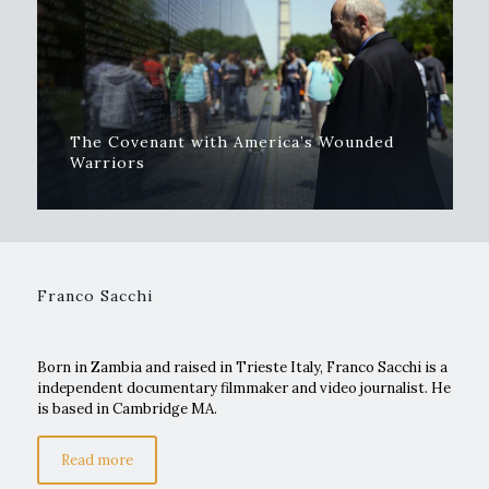
The Covenant with America’s Wounded
Warriors
Franco Sacchi
Born in Zambia and raised in Trieste Italy, Franco Sacchi is a
independent documentary filmmaker and video journalist. He
is based in Cambridge MA.
Read more