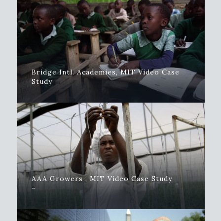
Bridge Intl. Academies, MIT Video Case
Study
AAA Growers , MIT Video Case Study
–