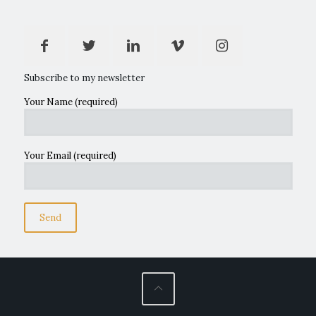
Subscribe to my newsletter
Your Name (required)
Your Email (required)