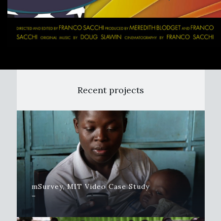
Recent projects
mSurvey, MIT Video Case Study
–